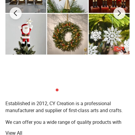
Established in 2012, CY Creation is a professional
manufacturer and supplier of first-class arts and crafts.
We can offer you a wide range of quality products with
supportive prices, because of:
View All