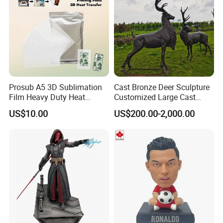
Prosub A5 3D Sublimation
Cast Bronze Deer Sculpture
Film Heavy Duty Heat
Customized Large Cast
Transfer Vacuum Film for
Bronze Forged Bronze
US$10.00
US$200.00-2,000.00
Phone Case Blank
Animal Ornaments Outdoor
Wholesale
Commercial Street Lawn
Decorative Art Ornaments