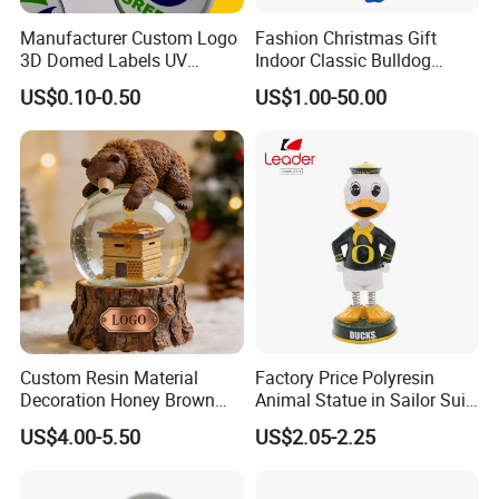
Manufacturer Custom Logo
Fashion Christmas Gift
3D Domed Labels UV
Indoor Classic Bulldog
Resistant Crystal Bubble
Collectible Statue Resin
US$0.10-0.50
US$1.00-50.00
Decals Clear Epoxy Resin
Crafts
Dome Stickers
What We Can Do
Established in 2012, CY Creation is a professional
manufacturer and supplier of first-class arts and crafts.
Custom Resin Material
Factory Price Polyresin
Decoration Honey Brown
Animal Statue in Sailor Suit
We can offer you a wide range of quality products with
Bear Head with Optional
Duck Bobble Head
US$4.00-5.50
US$2.05-2.25
Lights and Music Snow
supportive prices, because of:
Globe