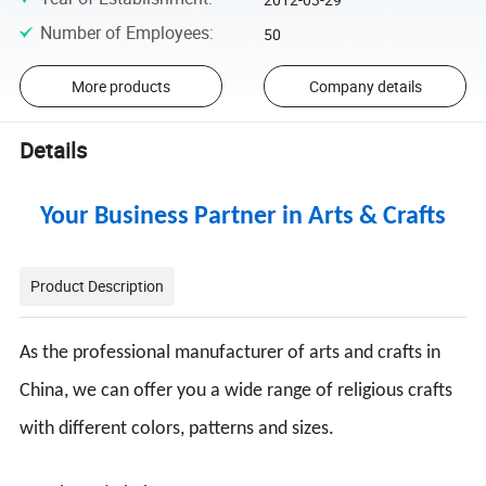
Number of Employees
:
50
More products
Company details
Details
Your Business Partner in Arts & Crafts
Product Description
As the professional manufacturer of arts and crafts in
China, we can offer you a wide range of religious crafts
with different colors, patterns and sizes.