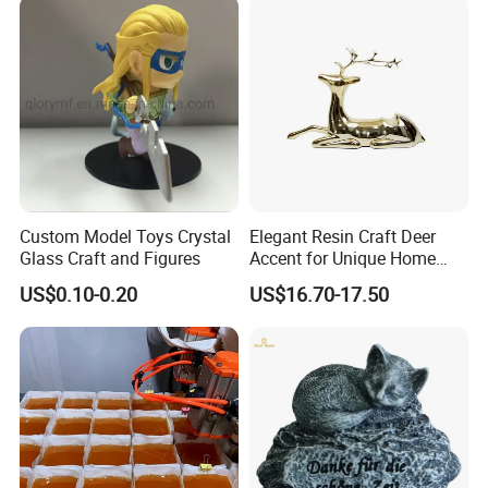
Custom Model Toys Crystal
Elegant Resin Craft Deer
Glass Craft and Figures
Accent for Unique Home
Decoration
US$0.10-0.20
US$16.70-17.50