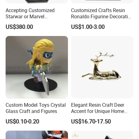
Accepting Customized
Customized Crafts Resin
Starwar or Marvel
Ronaldo Figurine Decorative
Collectible Series Statue
Resin Bobblehead for Home
US$380.00
US$1.00-3.00
Decor
Custom Model Toys Crystal
Elegant Resin Craft Deer
Glass Craft and Figures
Accent for Unique Home
Decoration
US$0.10-0.20
US$16.70-17.50