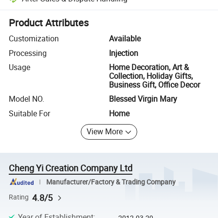
Platform-assisted dispute resolution, including refunds or returns whe
Product Attributes
Customization
Available
Processing
Injection
Usage
Home Decoration, Art &
Collection, Holiday Gifts,
Business Gift, Office Decor
Model NO.
Blessed Virgin Mary
Suitable For
Home
View More
Cheng Yi Creation Company Ltd
Manufacturer/Factory & Trading Company
4.8/5
Rating
Year of Establishment
:
2012-03-29