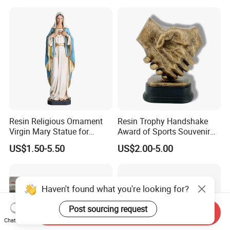
Resin Religious Ornament
Resin Trophy Handshake
Virgin Mary Statue for
Award of Sports Souvenir
Home Decoration
Promotion
US$1.50-5.50
US$2.00-5.00
Haven't found what you're looking for?
Post sourcing request
Send Inquiry
Chat Now