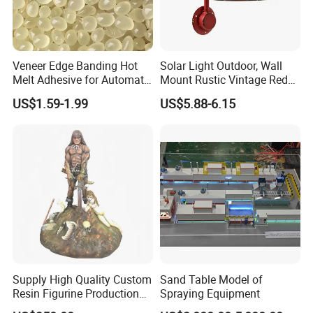
Veneer Edge Banding Hot
Solar Light Outdoor, Wall
Melt Adhesive for Automatic
Mount Rustic Vintage Red
Machine
Decor Barn Light,
US$1.59-1.99
US$5.88-6.15
Waterproof, No Wiring,
Decor Lighting for Patio,
Garden, Deck, Path,
Courtyard
Supply High Quality Custom
Sand Table Model of
Resin Figurine Production
Spraying Equipment
Service