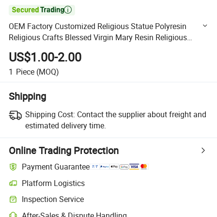

OEM Factory Customized Religious Statue Polyresin
Religious Crafts Blessed Virgin Mary Resin Religious
Crafts Religious Resin Craft Manufacturer in China
US$1.00-2.00
1
Piece
(MOQ)
Shipping
Shipping Cost:
Contact the supplier about freight and
estimated delivery time.
Online Trading Protection
Payment Guarantee
Platform Logistics
Clearer shipment tracking with platform-supported logistics.
Inspection Service
Optional pre-shipment inspection for quality and quantity checks.
After-Sales & Dispute Handling