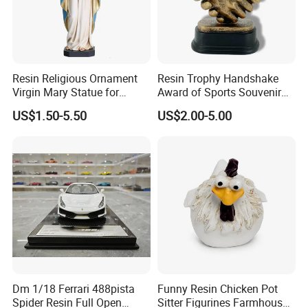
Resin Religious Ornament
Resin Trophy Handshake
Virgin Mary Statue for
Award of Sports Souvenir
Home Decoration
Promotion
US$1.50-5.50
US$2.00-5.00
Dm 1/18 Ferrari 488pista
Funny Resin Chicken Pot
Spider Resin Full Open
Sitter Figurines Farmhouse