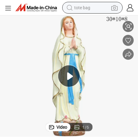
tote bag
electric scooter
sed Virgin Mary Resin Religious Crafts Religious Resin Craft Manufacture
OEM Factory Customized Religious Statue Polyresin Religious Crafts Bles
weight loss capsule
wheel loader
pullover hoody
tshirt
basketball shoe
sport shoe
Video
1
/
6