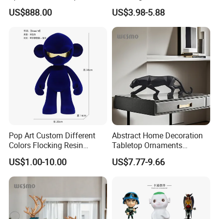
White Car Model
Garden Pot Edge Decor
US$888.00
US$3.98-5.88
Pop Art Custom Different
Abstract Home Decoration
Colors Flocking Resin
Tabletop Ornaments
Sculpture for Decoration
Geometry Origami Figurine
US$1.00-10.00
US$7.77-9.66
Black Resin Craft Leopard
Statue