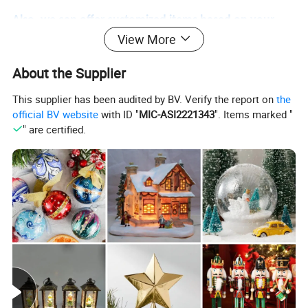
Also, we can offer customized items based on your
View More
requirements. Feel free to contact us!
About the Supplier
Helpful Links
This supplier has been audited by BV. Verify the report on
the
official BV website
with ID "
MIC-ASI2221343
". Items marked "
" are certified.
For instant communication, please click
here
For our catalogs, please click
here
For our home page, please click
here