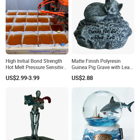
High Initial Bond Strength
Matte Finish Polyresin
Hot Melt Pressure Sensitive
Guinea Pig Grave with Leaf
Adhesive Glue for Box,
for Gentle Nature
US$2.99-3.99
US$2.88
Carton Sealing