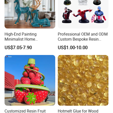
High-End Painting
Professional OEM and ODM
Minimalist Home
Custom Bespoke Resin
Decoration Resin Animal
Figurines and Gift
US$7.05-7.90
US$1.00-10.00
Craft Deer Figurine Statue
Statuettes Factory
Antique Blue and Gold
Polyresin Sculpture for
Home Hotel Office
Customized Resin Fruit
Hotmelt Glue for Wood