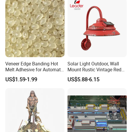
Veneer Edge Banding Hot
Solar Light Outdoor, Wall
Melt Adhesive for Automatic
Mount Rustic Vintage Red
Machine
Decor Barn Light,
US$1.59-1.99
US$5.88-6.15
Waterproof, No Wiring,
Decor Lighting for Patio,
Garden, Deck, Path,
Courtyard