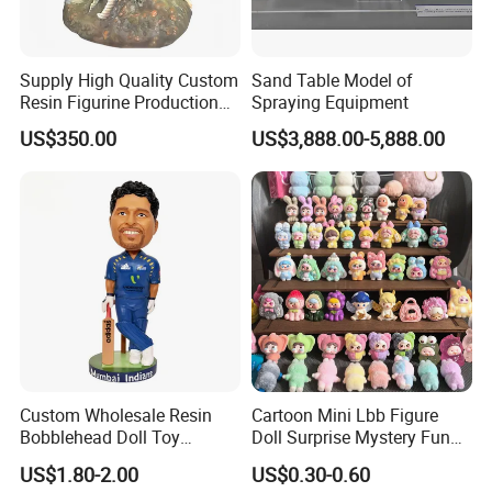
Supply High Quality Custom
Sand Table Model of
Resin Figurine Production
Spraying Equipment
Service
US$350.00
US$3,888.00-5,888.00
Custom Wholesale Resin
Cartoon Mini Lbb Figure
Bobblehead Doll Toy
Doll Surprise Mystery Funny
Custom Bobble Head
Kids Fashion Toy
US$1.80-2.00
US$0.30-0.60
Figurine