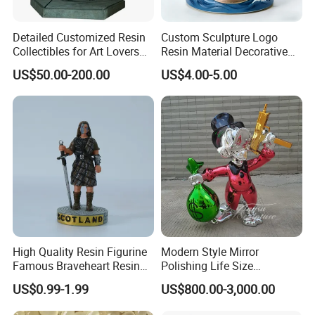
Detailed Customized Resin
Custom Sculpture Logo
Collectibles for Art Lovers
Resin Material Decorative
and Enthusiasts
Item Ocean Theme with
US$50.00-200.00
US$4.00-5.00
Optional Lights and Music
Snow Globe
High Quality Resin Figurine
Modern Style Mirror
Famous Braveheart Resin
Polishing Life Size
Movie Figures
Fiberglass Donald Duck
US$0.99-1.99
US$800.00-3,000.00
Statue