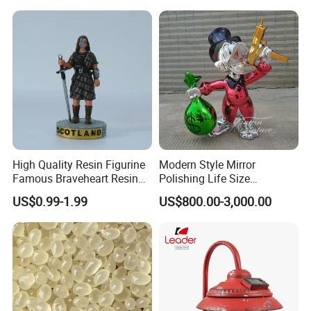
Snow Globe
High Quality Resin Figurine
Modern Style Mirror
Famous Braveheart Resin
Polishing Life Size
Movie Figures
Fiberglass Donald Duck
US$0.99-1.99
US$800.00-3,000.00
Statue