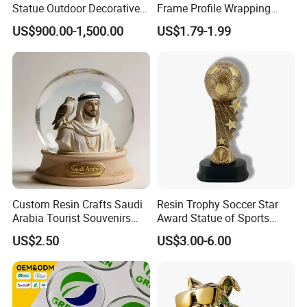
Statue Outdoor Decorative
Frame Profile Wrapping
Fiberglass Strawberry
Lamination Machine
US$900.00-1,500.00
US$1.79-1.99
Sculpture
Custom Resin Crafts Saudi
Resin Trophy Soccer Star
Arabia Tourist Souvenirs
Award Statue of Sports
Snow Globe Dromedary
Souvenir Promotion
US$2.50
US$3.00-6.00
Camel Arabian Oryx Falcon
Date Palm Figure