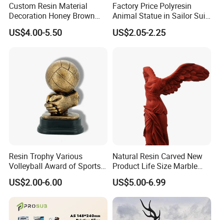
Custom Resin Material
Factory Price Polyresin
Decoration Honey Brown
Animal Statue in Sailor Suit
Bear Head with Optional
Duck Bobble Head
US$4.00-5.50
US$2.05-2.25
Lights and Music Snow
Globe
Resin Trophy Various
Natural Resin Carved New
Volleyball Award of Sports
Product Life Size Marble
Souvenir Promotion
Greek Goddess Victory
US$2.00-6.00
US$5.00-6.99
Ornament Customized
Polyresin Statue