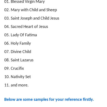
01. Blessed Virgin Mary
02. Mary with Child and Sheep
03. Saint Joseph and Child Jesus
04. Sacred Heart of Jesus
05. Lady Of Fatima
06. Holy Family
07. Divine Child
08. Saint Lazarus
09. Crucifix
10. Nativity Set
11. and more.
Below are some samples for your reference firstly.