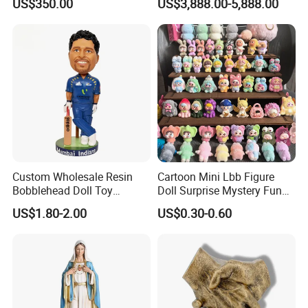
US$350.00
US$3,888.00-5,888.00
Custom Wholesale Resin
Cartoon Mini Lbb Figure
Bobblehead Doll Toy
Doll Surprise Mystery Funny
Custom Bobble Head
Kids Fashion Toy
US$1.80-2.00
US$0.30-0.60
Figurine