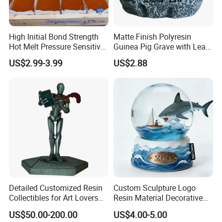
High Initial Bond Strength
Matte Finish Polyresin
Hot Melt Pressure Sensitive
Guinea Pig Grave with Leaf
Adhesive Glue for Box,
for Gentle Nature
US$2.99-3.99
US$2.88
Carton Sealing
Detailed Customized Resin
Custom Sculpture Logo
Collectibles for Art Lovers
Resin Material Decorative
and Enthusiasts
Item Ocean Theme with
US$50.00-200.00
US$4.00-5.00
Optional Lights and Music