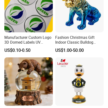
Manufacturer Custom Logo
Fashion Christmas Gift
3D Domed Labels UV
Indoor Classic Bulldog
Resistant Crystal Bubble
Collectible Statue Resin
US$0.10-0.50
US$1.00-50.00
Decals Clear Epoxy Resin
Crafts
Dome Stickers