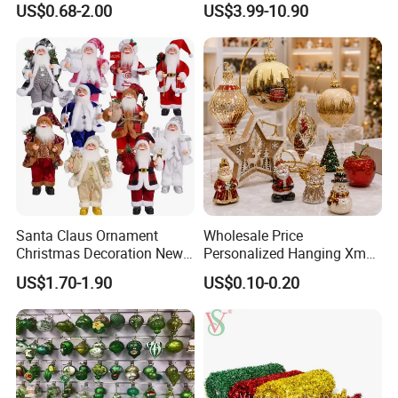
To contact our sales team, please click
here
US$0.68-2.00
US$3.99-10.90
Friendly 200ml Business
To review our catalogs, please click
here
Gifts
To find more products, please click
here
Christmas Fabric Panels
Santa Claus Ornament
Wholesale Price
Christmas Decoration New
Personalized Hanging Xmas
Year Xmas Present Home
Tree Decorations Plastic
US$1.70-1.90
US$0.10-0.20
Decor
Wooden Porcelain Ceramic
Resin Polyresin Glass
If you can send us the design or reference pictures,
Custom Christmas
We can offer you customized items, too.
Ornament for Holiday Gifts