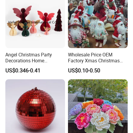
Helpful Links
To get a free sample, please click
here
To contact our sales team, please click
here
Angel Christmas Party
Wholesale Price OEM
Decorations Home
Factory Xmas Christmas
To review our catalogs, please click
here
Decoration Wedding
Gifts Santa Claus Christmas
US$0.346-0.41
US$0.10-0.50
Decoration
Angel Christmas
To find more products, please click
here
Decorations Manufacturer
in China