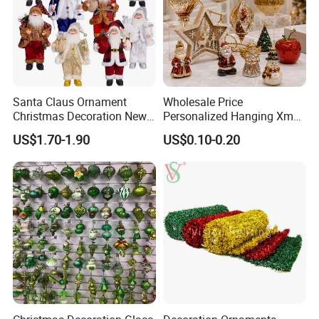
To find more products, please click
here
Santa Claus Ornament
Wholesale Price
Christmas Decoration New
Personalized Hanging Xmas
Year Xmas Present Home
Tree Decorations Plastic
US$1.70-1.90
US$0.10-0.20
Decor
Wooden Porcelain Ceramic
Resin Polyresin Glass
Custom Christmas
Ornament for Holiday Gifts