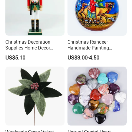
Christmas Decoration
Christmas Reindeer
Supplies Home Decor
Handmade Painting
Wooden Nutcracker
Hanging Hand-Painted
US$5.10
US$3.00-4.50
Christmas Gift
Christmas Ball
Finished Products out of Fabrics
----------Christmas Fabric Advent Calendar
If you can send us the design or reference pictures,
Wholesale Green Velvet
Natural Crystal Heart-