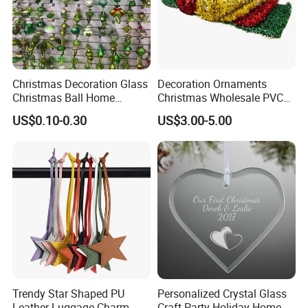
Helpful Links
Christmas Decoration Glass
Decoration Ornaments
To get a free sample, please click
here
Christmas Ball Home
Christmas Wholesale PVC
Decoration Gift Ware
Tinsel Mesh Carpet for
To contact our sales team, please click
here
US$0.10-0.30
US$3.00-5.00
Motif Light
To review our catalogs, please click
here
To find more products, please click
here
Trendy Star Shaped PU
Personalized Crystal Glass
Leather Luggage Charm
Craft Party Holiday Home