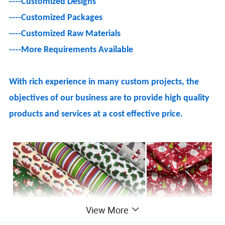
----
Customized Designs
----
Customized Packages
----
Customized Raw Materials
----
More Requirements Available
With rich experience in many custom projects, the
objectives of our business are to provide high quality
products and services at a cost effective price.
View More