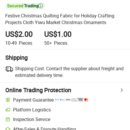

Festive Christmas Quilting Fabric for Holiday Crafting
Projects Cloth Yiwu Market Christmas Ornaments
US$2.00
US$1.00
10-49
Pieces
50+
Pieces
Shipping
Shipping Cost:
Contact the supplier about freight and
estimated delivery time.
Online Trading Protection
Payment Guarantee
Platform Logistics
Inspection Service
After-Sales & Dispute Handling