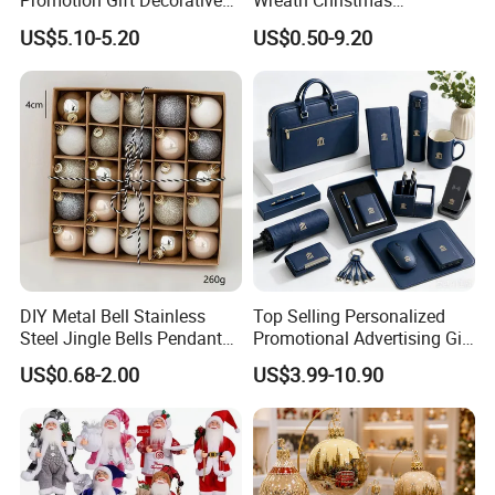
Promotion Gift Decorative
Wreath Christmas
Flower 20PCS/Bundle
Decorations
US$5.10-5.20
US$0.50-9.20
If you can send us the design or reference pictures,
We can offer you customized items, too.
DIY Metal Bell Stainless
Top Selling Personalized
Helpful Links
Steel Jingle Bells Pendants
Promotional Advertising Gift
Christmas Jewelry Balls
Classic Stainless Steel Eco-
US$0.68-2.00
US$3.99-10.90
Friendly 200ml Business
To get a free sample, please click
here
Gifts
To contact our sales team, please click
here
To review our catalogs, please click
here