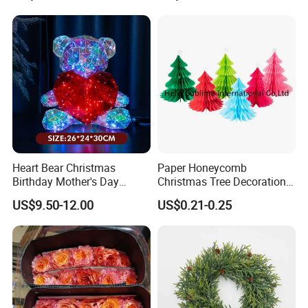
Heart Bear Christmas
Paper Honeycomb
Birthday Mother's Day
Christmas Tree Decorations
Decoration Lighting for
with Glitter Star - New
US$9.50-12.00
US$0.21-0.25
Wedding Event Other Party
Design
Supplies