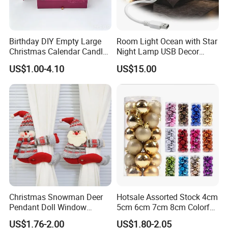
To find more products, please click
here
Birthday DIY Empty Large
Room Light Ocean with Star
Christmas Calendar Candle
Night Lamp USB Decor
Box Rigid Kalender
Christmas Moon Lamp
US$1.00-4.10
US$15.00
Calendario Advent Calendar
Projector
24 Days
Christmas Snowman Deer
Hotsale Assorted Stock 4cm
Pendant Doll Window
5cm 6cm 7cm 8cm Colorful
Decoration Curtain Buckle
Plastic Christmas Balls
US$1.76-2.00
US$1.80-2.05