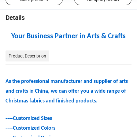
Details
Your Business Partner in Arts & Crafts
Product Description
As the professional manufacturer and supplier of arts
and crafts in China, we can offer you a wide range of
Christmas fabrics and finished products.
----
Customized Sizes
----
Customized Colors