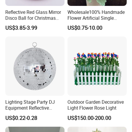
Reflective Red Glass Mirror
Wholesale100% Handmade
Disco Ball for Christmas
Flower Artificial Single
Tree Decoration Stage Party
Flowers Chinese Peony
US$3.85-3.99
US$0.75-10.00
Flower Crochet Flower
Lighting Stage Party DJ
Outdoor Garden Decorative
Equipment Reflective
Light Flower Rose Light
Rotating Disco with Motor
US$0.22-0.28
US$150.00-200.00
Colors Glass Sphere
Decorations Silver Large
Ornaments Disco Reflective