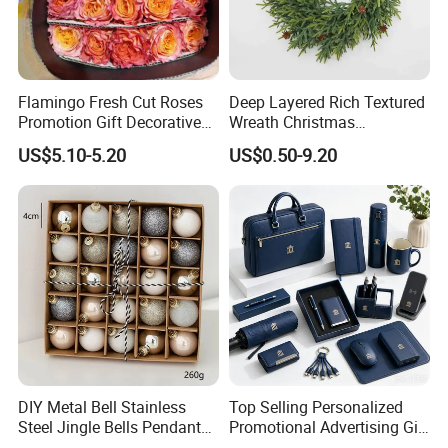
Christmas Jelly Roll Fabric
Flamingo Fresh Cut Roses
Deep Layered Rich Textured
Promotion Gift Decorative
Wreath Christmas
Flower 20PCS/Bundle
Decorations
US$5.10-5.20
US$0.50-9.20
If you can send us the design or reference pictures,
We can offer you customized items, too.
Helpful Links
DIY Metal Bell Stainless
Top Selling Personalized
To get a free sample, please click
here
Steel Jingle Bells Pendants
Promotional Advertising Gift
Christmas Jewelry Balls
Classic Stainless Steel Eco-