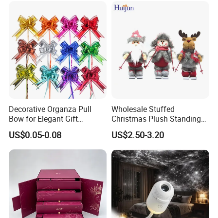
If you can send us the design or reference pictures,
We can offer you customized items, too.
Decorative Organza Pull
Wholesale Stuffed
Bow for Elegant Gift
Christmas Plush Standing
Wrapping Solutions
Doll for Xmas Holiday
US$0.05-0.08
US$2.50-3.20
Home Decor
Helpful Links
To get a free sample, please click
here
To contact our sales team, please click
here
To review our catalogs, please click
here