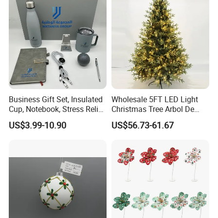
Mirror Ball
Business Gift Set, Insulated
Wholesale 5FT LED Light
Cup, Notebook, Stress Relief
Christmas Tree Arbol De
Ball Holder, High-End
Navidad
US$3.99-10.90
US$56.73-61.67
Customer Gift Box
Christmas Quilting Fabric
If you can send us the design or reference pictures,
We can offer you customized items, too.