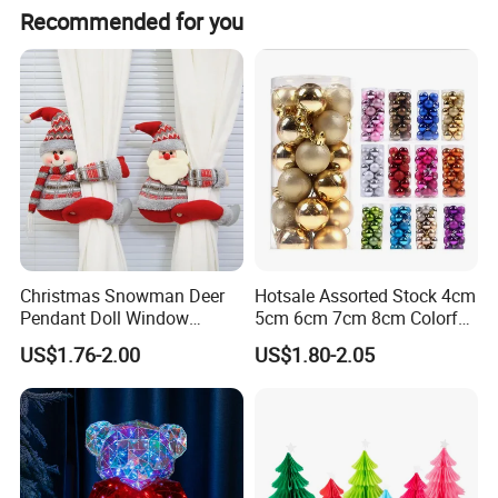
Recommended for you
Christmas Snowman Deer
Hotsale Assorted Stock 4cm
Christmas Cotton Fabric
Pendant Doll Window
5cm 6cm 7cm 8cm Colorful
Decoration Curtain Buckle
Plastic Christmas Balls
US$1.76-2.00
US$1.80-2.05
If you can send us the design or reference pictures,
We can offer you customized items, too.