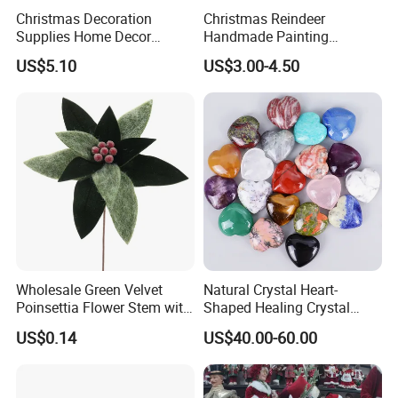
To contact our sales team, please click
here
Christmas Decoration
Christmas Reindeer
To review our catalogs, please click
here
Supplies Home Decor
Handmade Painting
Wooden Nutcracker
Hanging Hand-Painted
To find more products, please click
here
US$5.10
US$3.00-4.50
Christmas Gift
Christmas Ball
Christmas Plaid Fabric
Wholesale Green Velvet
Natural Crystal Heart-
If you can send us the design or reference pictures,
Poinsettia Flower Stem with
Shaped Healing Crystal
Gold Trim Christmas
Carving Hearts Gemstone
US$0.14
US$40.00-60.00
We can offer you customized items, too.
Poinsettia
for Christmas Valentine Gift