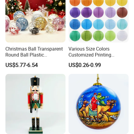
Christmas Fleece Fabric
Christmas Ball Transparent
Various Size Colors
If you can send us the design or reference pictures,
Round Ball Plastic
Customized Printing
Christmas Decoration Ball
Chinese Decoration
We can offer you customized items, too.
US$5.77-6.54
US$0.26-0.99
Pendant Home Decoration
Christmas Festival Wedding
Wholesale
Paper Lantern
Helpful Links
To get a free sample, please click
here