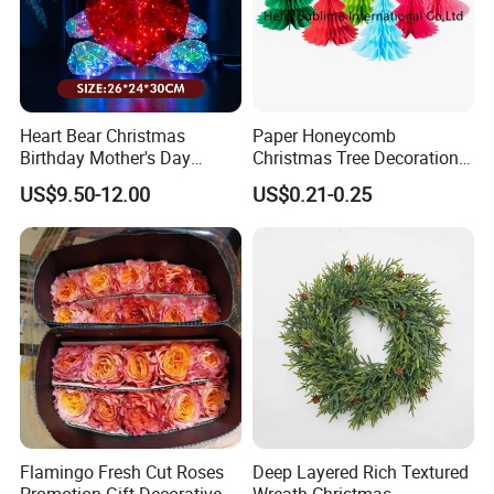
Heart Bear Christmas
Paper Honeycomb
Helpful Links
Birthday Mother's Day
Christmas Tree Decorations
Decoration Lighting for
with Glitter Star - New
US$9.50-12.00
US$0.21-0.25
Wedding Event Other Party
Design
To get a free sample, please click
here
Supplies
To contact our sales team, please click
here
To review our catalogs, please click
here
To find more products, please click
here
Flamingo Fresh Cut Roses
Deep Layered Rich Textured
Christmas Flannel Fabric