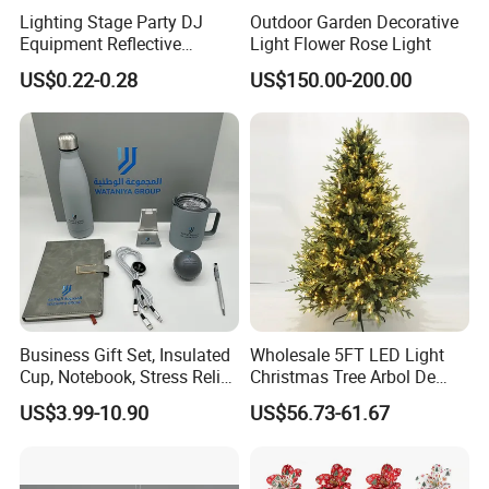
Lighting Stage Party DJ
Outdoor Garden Decorative
To review our catalogs, please click
here
Equipment Reflective
Light Flower Rose Light
To find more products, please click
here
Rotating Disco with Motor
US$0.22-0.28
US$150.00-200.00
Colors Glass Sphere
Decorations Silver Large
Ornaments Disco Reflective
Mirror Ball
Business Gift Set, Insulated
Wholesale 5FT LED Light
Cup, Notebook, Stress Relief
Christmas Tree Arbol De
Ball Holder, High-End
Navidad
US$3.99-10.90
US$56.73-61.67
Customer Gift Box