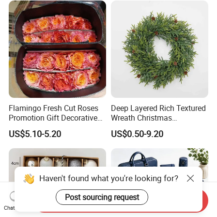
Flamingo Fresh Cut Roses
Deep Layered Rich Textured
Promotion Gift Decorative
Wreath Christmas
Flower 20PCS/Bundle
Decorations
US$5.10-5.20
US$0.50-9.20
Haven't found what you're looking for?
Post sourcing request
Send Inquiry
Chat Now