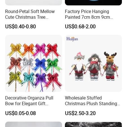
Round-Petal Soft Mellow
Factory Price Hanging
Cute Christmas Tree
Painted 7cm 8cm 9cm
Artificial Flower
Glass Christmas Balls for
Finished Products out of Fabrics
US$0.40-0.80
US$0.68-2.00
Decoration
----------Christmas Fabric Stars
----------Christmas Fabric Ornaments
----------Christmas Fabric Balls/Baubles
If you can send us the design or reference pictures,
We can offer you customized items, too.
Decorative Organza Pull
Wholesale Stuffed
Bow for Elegant Gift
Christmas Plush Standing
Wrapping Solutions
Doll for Xmas Holiday
US$0.05-0.08
US$2.50-3.20
Home Decor
Helpful Links