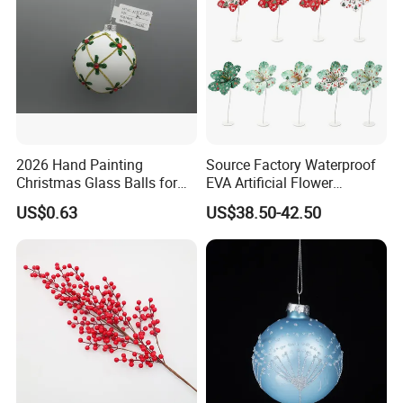
2026 Hand Painting
Source Factory Waterproof
Christmas Glass Balls for
EVA Artificial Flower
Tree Decoration
Christmas Ornaments
US$0.63
US$38.50-42.50
Decorate Holiday Scenes