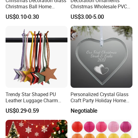
Christmas Decoration Glass
Decoration Ornaments
Christmas Ball Home
Christmas Wholesale PVC
Decoration Gift Ware
Tinsel Mesh Carpet for
US$0.10-0.30
US$3.00-5.00
Motif Light
Trendy Star Shaped PU
Personalized Crystal Glass
Leather Luggage Charm
Craft Party Holiday Home
Versatile Five-Pointed Star
Xmas Tree Ornament Gift
US$0.29-0.59
Negotiable
Keychain Handbag
Present Ideas Christmas
Pendants for Women Girls
Decoration