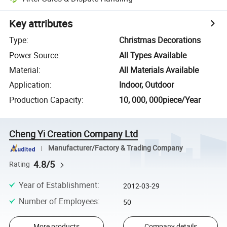
Key attributes
Type
:
Christmas Decorations
Power Source
:
All Types Available
Material
:
All Materials Available
Application
:
Indoor, Outdoor
Production Capacity
:
10, 000, 000piece/Year
Cheng Yi Creation Company Ltd
Manufacturer/Factory & Trading Company
4.8/5
Rating
Year of Establishment
:
2012-03-29
Number of Employees
:
50
More products
Company details