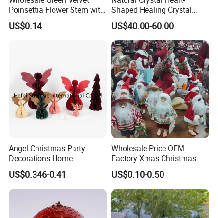
We can offer you customized items, too.
Poinsettia Flower Stem with
Shaped Healing Crystal
Gold Trim Christmas
Carving Hearts Gemstone
US$0.14
US$40.00-60.00
Poinsettia
for Christmas Valentine Gift
Helpful Links
To get a free sample, please click
here
To contact our sales team, please click
here
To review our catalogs, please click
here
Angel Christmas Party
Wholesale Price OEM
To find more products, please click
here
Decorations Home
Factory Xmas Christmas
Decoration Wedding
Gifts Santa Claus Christmas
US$0.346-0.41
US$0.10-0.50
Decoration
Angel Christmas
Decorations Manufacturer
in China