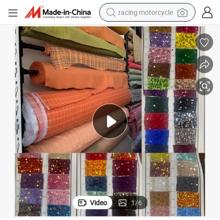
racing motorcycle
crawler excavator
wheel loader
running shoe
living room sofa
basketball shoe
shoulder bag
electric motorcycle
Video
1
/
6