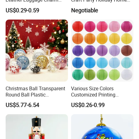
Versatile Five-Pointed Star
Xmas Tree Ornament Gift
US$0.29-0.59
Negotiable
Keychain Handbag
Present Ideas Christmas
Pendants for Women Girls
Decoration
Christmas Ball Transparent
Various Size Colors
Round Ball Plastic
Customized Printing
Christmas Decoration Ball
Chinese Decoration
US$5.77-6.54
US$0.26-0.99
Pendant Home Decoration
Christmas Festival Wedding
Wholesale
Paper Lantern