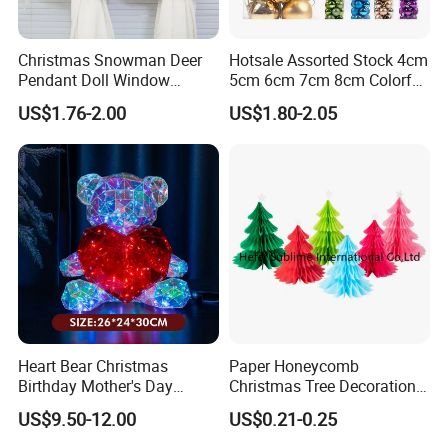
If you can send us the design or reference pictures,
Christmas Snowman Deer
Hotsale Assorted Stock 4cm
We can offer you customized items, too.
Pendant Doll Window
5cm 6cm 7cm 8cm Colorful
Decoration Curtain Buckle
Plastic Christmas Balls
US$1.76-2.00
US$1.80-2.05
Helpful Links
To get a free sample, please click
here
To contact our sales team, please click
here
To review our catalogs, please click
here
To find more products, please click
here
Heart Bear Christmas
Paper Honeycomb
Birthday Mother's Day
Christmas Tree Decorations
Decoration Lighting for
with Glitter Star - New
US$9.50-12.00
US$0.21-0.25
Wedding Event Other Party
Design
Supplies