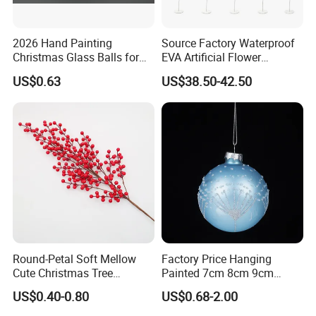
2026 Hand Painting
Source Factory Waterproof
Christmas Glass Balls for
EVA Artificial Flower
Tree Decoration
Christmas Ornaments
US$0.63
US$38.50-42.50
Decorate Holiday Scenes
Helpful Links
To get a free sample, please click
here
To contact our sales team, please click
here
To review our catalogs, please click
here
To find more products, please click
here
Round-Petal Soft Mellow
Factory Price Hanging
Cute Christmas Tree
Painted 7cm 8cm 9cm
Artificial Flower
Glass Christmas Balls for
US$0.40-0.80
US$0.68-2.00
Decoration
Christmas Velvet Fabric