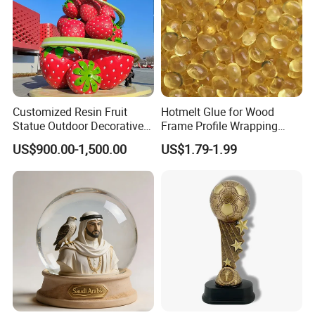
Customized Resin Fruit
Hotmelt Glue for Wood
Statue Outdoor Decorative
Frame Profile Wrapping
Fiberglass Strawberry
Lamination Machine
US$900.00-1,500.00
US$1.79-1.99
Sculpture