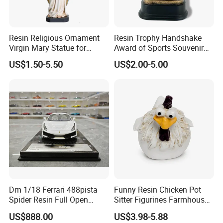
Resin Religious Ornament
Resin Trophy Handshake
Virgin Mary Statue for
Award of Sports Souvenir
Home Decoration
Promotion
US$1.50-5.50
US$2.00-5.00
Dm 1/18 Ferrari 488pista
Funny Resin Chicken Pot
Spider Resin Full Open
Sitter Figurines Farmhouse
White Car Model
Garden Pot Edge Decor
US$888.00
US$3.98-5.88