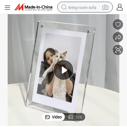
living room sofa
human hair wig
dirt bike
pullover hoody
powder
electric motorcycle
electric car
alloy wheel
Video
1
/
6