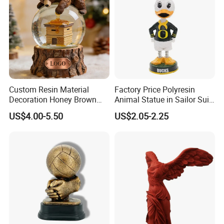
Custom Resin Material
Factory Price Polyresin
Decoration Honey Brown
Animal Statue in Sailor Suit
Bear Head with Optional
Duck Bobble Head
US$4.00-5.50
US$2.05-2.25
Lights and Music Snow
Globe