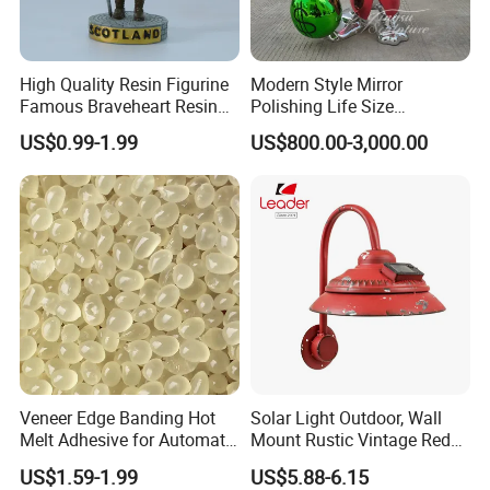
High Quality Resin Figurine
Modern Style Mirror
Famous Braveheart Resin
Polishing Life Size
Movie Figures
Fiberglass Donald Duck
US$0.99-1.99
US$800.00-3,000.00
Statue
Veneer Edge Banding Hot
Solar Light Outdoor, Wall
Melt Adhesive for Automatic
Mount Rustic Vintage Red
Machine
Decor Barn Light,
US$1.59-1.99
US$5.88-6.15
Waterproof, No Wiring,