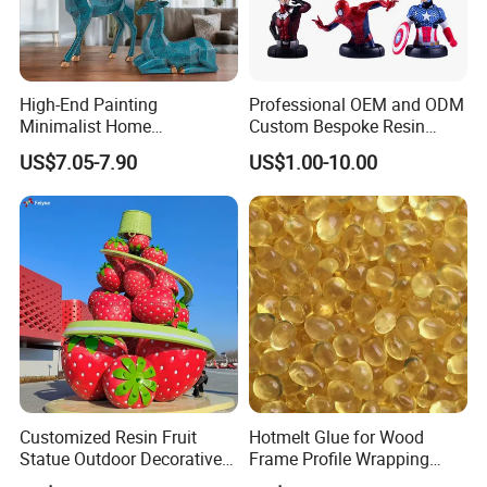
High-End Painting
Professional OEM and ODM
Minimalist Home
Custom Bespoke Resin
Decoration Resin Animal
Figurines and Gift
US$7.05-7.90
US$1.00-10.00
Craft Deer Figurine Statue
Statuettes Factory
Antique Blue and Gold
Polyresin Sculpture for
Home Hotel Office
Customized Resin Fruit
Hotmelt Glue for Wood
Statue Outdoor Decorative
Frame Profile Wrapping
Fiberglass Strawberry
Lamination Machine