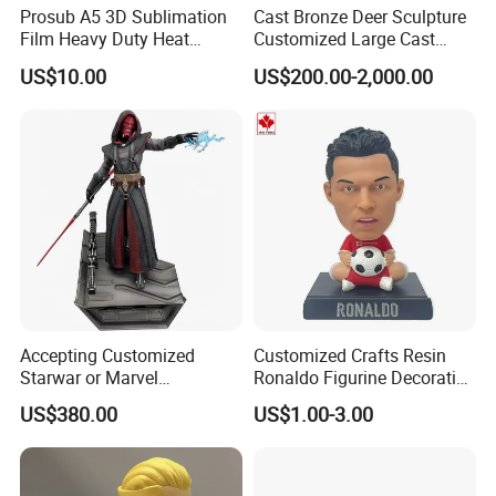
Prosub A5 3D Sublimation
Cast Bronze Deer Sculpture
Film Heavy Duty Heat
Customized Large Cast
Transfer Vacuum Film for
Bronze Forged Bronze
US$10.00
US$200.00-2,000.00
Phone Case Blank
Animal Ornaments Outdoor
Wholesale
Commercial Street Lawn
Decorative Art Ornaments
Accepting Customized
Customized Crafts Resin
Starwar or Marvel
Ronaldo Figurine Decorative
Collectible Series Statue
Resin Bobblehead for Home
US$380.00
US$1.00-3.00
Decor