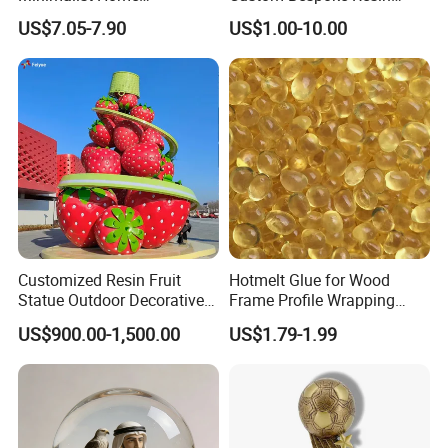
Decoration Resin Animal
Figurines and Gift
US$7.05-7.90
US$1.00-10.00
Craft Deer Figurine Statue
Statuettes Factory
Antique Blue and Gold
Polyresin Sculpture for
Home Hotel Office
Customized Resin Fruit
Hotmelt Glue for Wood
Statue Outdoor Decorative
Frame Profile Wrapping
Fiberglass Strawberry
Lamination Machine
US$900.00-1,500.00
US$1.79-1.99
Sculpture