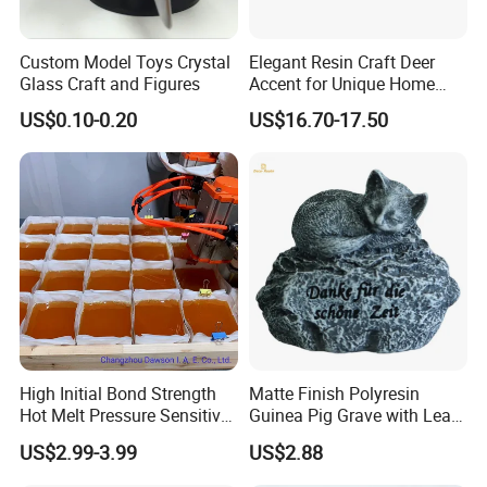
Also, there is growing awareness that creation is the key
Custom Model Toys Crystal
Elegant Resin Craft Deer
to arts business. That's our core value that helps the
Glass Craft and Figures
Accent for Unique Home
business of many clients become bigger and bigger.
Decoration
US$0.10-0.20
US$16.70-17.50
To know more products, please check quick links below
connected to our homepage. Feel free to contact us.
Christmas Decorations & Crafts
Resin & Polyresin Crafts
Dolls & Stuffed Toys
Home Decorations
Artificial Flowers & Plants & Trees
Anime Figures & PVC Crafts
Acrylic Crafts
Metal Crafts
Holiday Decorations & Crafts
Garden Decorations
Ceramic Crafts
More Custom Crafts
High Initial Bond Strength
Matte Finish Polyresin
Hot Melt Pressure Sensitive
Guinea Pig Grave with Leaf
Adhesive Glue for Box,
for Gentle Nature
US$2.99-3.99
US$2.88
Carton Sealing