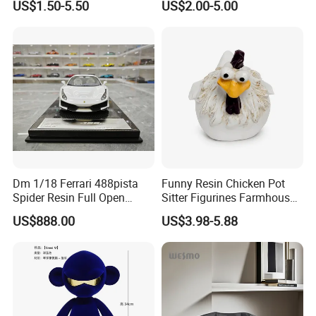
US$1.50-5.50
US$2.00-5.00
Dm 1/18 Ferrari 488pista
Funny Resin Chicken Pot
Spider Resin Full Open
Sitter Figurines Farmhouse
White Car Model
Garden Pot Edge Decor
US$888.00
US$3.98-5.88