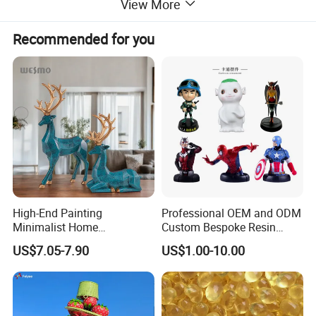
View More
Recommended for you
High-End Painting
Professional OEM and ODM
Minimalist Home
Custom Bespoke Resin
Decoration Resin Animal
Figurines and Gift
US$7.05-7.90
US$1.00-10.00
Craft Deer Figurine Statue
Statuettes Factory
Antique Blue and Gold
Polyresin Sculpture for
Home Hotel Office