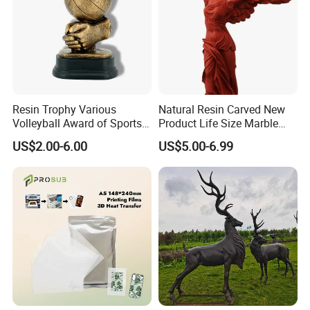
Resin Trophy Various
Natural Resin Carved New
Volleyball Award of Sports
Product Life Size Marble
Souvenir Promotion
Greek Goddess Victory
US$2.00-6.00
US$5.00-6.99
Ornament Customized
Polyresin Statue