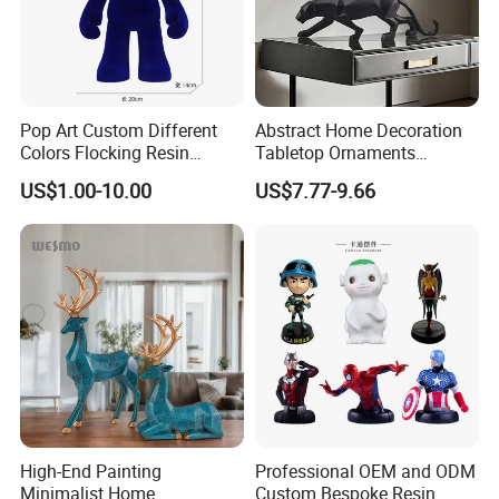
Pop Art Custom Different
Abstract Home Decoration
Colors Flocking Resin
Tabletop Ornaments
Sculpture for Decoration
Geometry Origami Figurine
US$1.00-10.00
US$7.77-9.66
Black Resin Craft Leopard
Statue
High-End Painting
Professional OEM and ODM
Minimalist Home
Custom Bespoke Resin