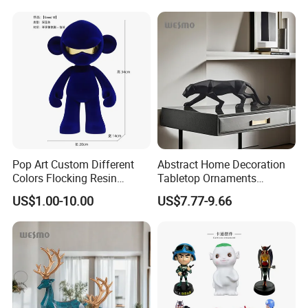
Pop Art Custom Different
Abstract Home Decoration
Colors Flocking Resin
Tabletop Ornaments
Sculpture for Decoration
Geometry Origami Figurine
US$1.00-10.00
US$7.77-9.66
Black Resin Craft Leopard
Statue