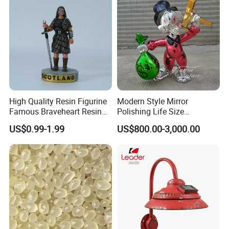
High Quality Resin Figurine
Modern Style Mirror
Famous Braveheart Resin
Polishing Life Size
Movie Figures
Fiberglass Donald Duck
US$0.99-1.99
US$800.00-3,000.00
Statue