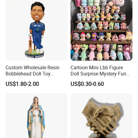
Custom Wholesale Resin
Cartoon Mini Lbb Figure
Bobblehead Doll Toy
Doll Surprise Mystery Funny
Custom Bobble Head
Kids Fashion Toy
US$1.80-2.00
US$0.30-0.60
Figurine