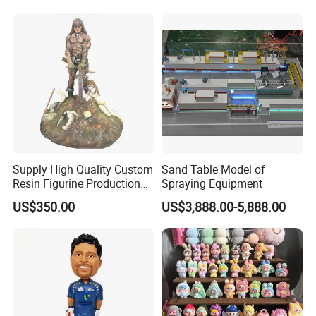
Decor Lighting for Patio,
Garden, Deck, Path,
Courtyard
Supply High Quality Custom
Sand Table Model of
Resin Figurine Production
Spraying Equipment
Service
US$350.00
US$3,888.00-5,888.00