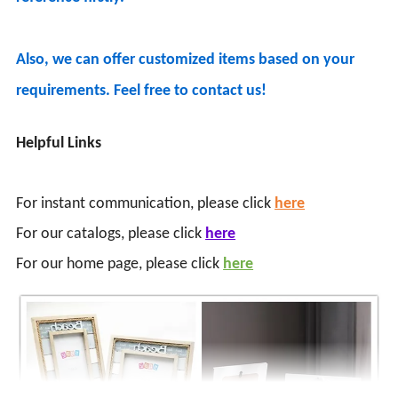
Also, we can offer customized items based on your
requirements. Feel free to contact us!
Helpful Links
For instant communication, please click
here
For our catalogs, please click
here
For our home page, please click
here