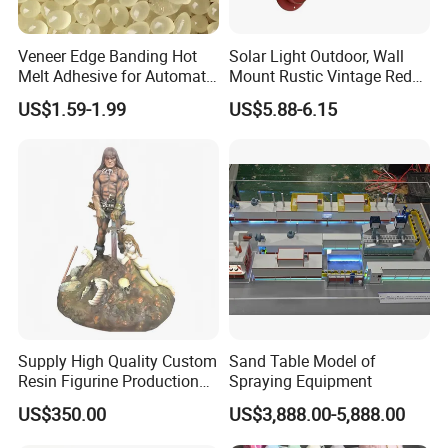
Veneer Edge Banding Hot
Solar Light Outdoor, Wall
Melt Adhesive for Automatic
Mount Rustic Vintage Red
Machine
Decor Barn Light,
US$1.59-1.99
US$5.88-6.15
Waterproof, No Wiring,
Decor Lighting for Patio,
Garden, Deck, Path,
Courtyard
Supply High Quality Custom
Sand Table Model of
Resin Figurine Production
Spraying Equipment
Service
US$350.00
US$3,888.00-5,888.00