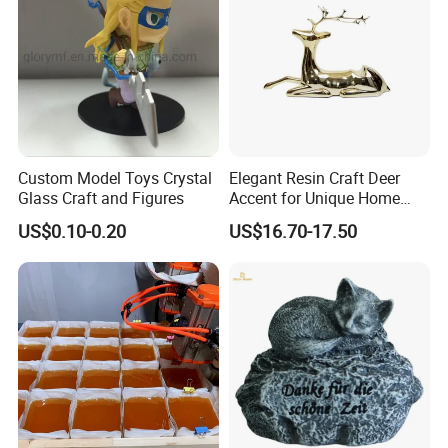
Custom Model Toys Crystal
Elegant Resin Craft Deer
Glass Craft and Figures
Accent for Unique Home
Decoration
US$0.10-0.20
US$16.70-17.50