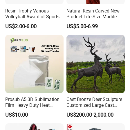
Resin Trophy Various
Natural Resin Carved New
Volleyball Award of Sports
Product Life Size Marble
Souvenir Promotion
Greek Goddess Victory
US$2.00-6.00
US$5.00-6.99
Ornament Customized
Polyresin Statue
What We Can Do
Established in 2012, CY Creation is a professional
manufacturer and supplier of first-class arts and crafts.
Prosub A5 3D Sublimation
Cast Bronze Deer Sculpture
Film Heavy Duty Heat
Customized Large Cast
Transfer Vacuum Film for
Bronze Forged Bronze
US$10.00
US$200.00-2,000.00
We can offer you a wide range of quality products with
Phone Case Blank
Animal Ornaments Outdoor
Wholesale
Commercial Street Lawn
supportive prices, because of:
Decorative Art Ornaments