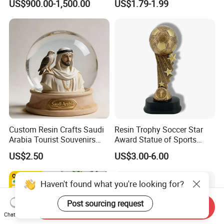
US$900.00-1,500.00
US$1.79-1.99
Sculpture
Custom Resin Crafts Saudi
Resin Trophy Soccer Star
Arabia Tourist Souvenirs
Award Statue of Sports
Snow Globe Dromedary
Souvenir Promotion
US$2.50
US$3.00-6.00
Camel Arabian Oryx Falcon
Date Palm Figure
Haven't found what you're looking for?
Post sourcing request
Send Inquiry
Chat Now