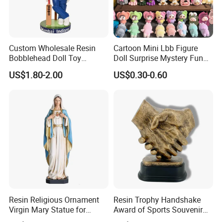
Custom Wholesale Resin
Cartoon Mini Lbb Figure
Bobblehead Doll Toy
Doll Surprise Mystery Funny
Custom Bobble Head
Kids Fashion Toy
US$1.80-2.00
US$0.30-0.60
Figurine
Resin Religious Ornament
Resin Trophy Handshake
Virgin Mary Statue for
Award of Sports Souvenir
Home Decoration
Promotion