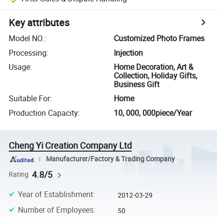
Key attributes
Model NO.
:
Customized Photo Frames
Processing
:
Injection
Usage
:
Home Decoration, Art &
Collection, Holiday Gifts,
Business Gift
Suitable For
:
Home
Production Capacity
:
10, 000, 000piece/Year
Cheng Yi Creation Company Ltd
Manufacturer/Factory & Trading Company
4.8/5
Rating
Year of Establishment
:
2012-03-29
Number of Employees
:
50