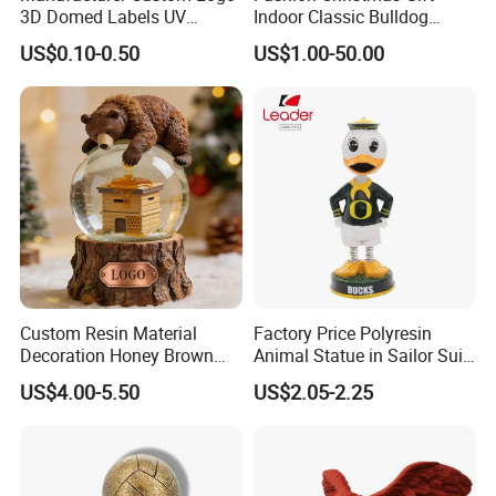
3D Domed Labels UV
Indoor Classic Bulldog
Resistant Crystal Bubble
Collectible Statue Resin
US$0.10-0.50
US$1.00-50.00
Decals Clear Epoxy Resin
Crafts
Dome Stickers
Custom Resin Material
Factory Price Polyresin
Decoration Honey Brown
Animal Statue in Sailor Suit
Bear Head with Optional
Duck Bobble Head
US$4.00-5.50
US$2.05-2.25
Lights and Music Snow
Globe