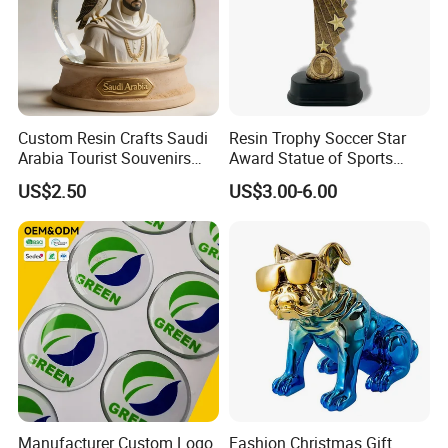
Custom Resin Crafts Saudi
Resin Trophy Soccer Star
Arabia Tourist Souvenirs
Award Statue of Sports
Snow Globe Dromedary
Souvenir Promotion
US$2.50
US$3.00-6.00
Camel Arabian Oryx Falcon
Date Palm Figure
Manufacturer Custom Logo
Fashion Christmas Gift