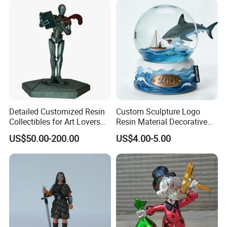
Detailed Customized Resin
Custom Sculpture Logo
Collectibles for Art Lovers
Resin Material Decorative
and Enthusiasts
Item Ocean Theme with
US$50.00-200.00
US$4.00-5.00
Optional Lights and Music
Snow Globe