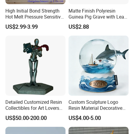
High Initial Bond Strength
Matte Finish Polyresin
Hot Melt Pressure Sensitive
Guinea Pig Grave with Leaf
Adhesive Glue for Box,
for Gentle Nature
US$2.99-3.99
US$2.88
Carton Sealing
Detailed Customized Resin
Custom Sculpture Logo
Collectibles for Art Lovers
Resin Material Decorative
and Enthusiasts
Item Ocean Theme with
US$50.00-200.00
US$4.00-5.00
Optional Lights and Music
Snow Globe