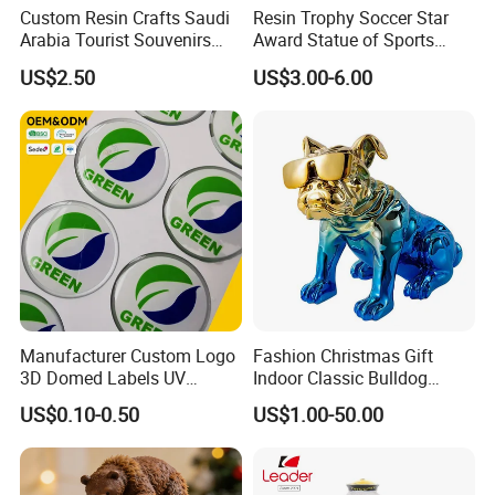
Custom Resin Crafts Saudi
Resin Trophy Soccer Star
Arabia Tourist Souvenirs
Award Statue of Sports
Snow Globe Dromedary
Souvenir Promotion
US$2.50
US$3.00-6.00
Camel Arabian Oryx Falcon
Date Palm Figure
Manufacturer Custom Logo
Fashion Christmas Gift
3D Domed Labels UV
Indoor Classic Bulldog
Resistant Crystal Bubble
Collectible Statue Resin
US$0.10-0.50
US$1.00-50.00
Decals Clear Epoxy Resin
Crafts
Dome Stickers