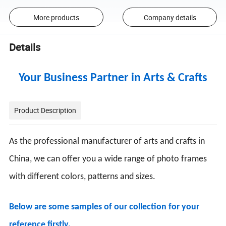
More products
Company details
Details
Your Business Partner in Arts & Crafts
Product Description
As the professional manufacturer of arts and crafts in
China, we can offer you a wide range of photo frames
with different colors, patterns and sizes.
Below are some samples of our collection for your
reference firstly.