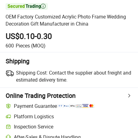

OEM Factory Customized Acrylic Photo Frame Wedding
Decoration Gift Manufacturer in China
US$0.10-0.30
600
Pieces
(MOQ)
Shipping
Shipping Cost:
Contact the supplier about freight and
estimated delivery time.
Online Trading Protection
Payment Guarantee
Platform Logistics
Inspection Service
After-Sales & Dispute Handling