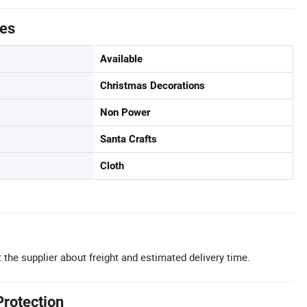
tes
Available
Christmas Decorations
Non Power
Santa Crafts
Cloth
 the supplier about freight and estimated delivery time.
Protection