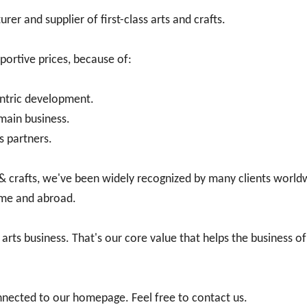
er and supplier of first-class arts and crafts.
portive prices, because of:
ntric development.
main business.
s partners.
 & crafts, we've been widely recognized by many clients world
ome and abroad.
 arts business. That's our core value that helps the business 
nnected to our homepage. Feel free to contact us.