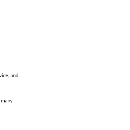
wide, and
of many