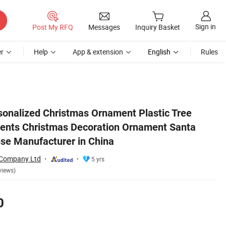
Sign in
Post My RFQ
Messages
Inquiry Basket
r
Help
App & extension
English
Rules
rafts Santa Clause Manufacturer in China
onalized Christmas Ornament Plastic Tree
ents Christmas Decoration Ornament Santa
use Manufacturer in China
 Company Ltd
5 yrs
views)
0