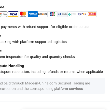
tee
 payments with refund support for eligible order issues.
s
racking with platform-supported logistics.
e
ent inspection for quality and quantity checks.
spute Handling
ispute resolution, including refunds or returns when applicable.
nd paid through Made-in-China.com Secured Trading are
 protection and the corresponding
.
platform services