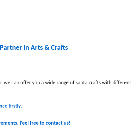
Partner in Arts & Crafts
, we can offer you a wide range of santa crafts with different
ce firstly.
ements. Feel free to contact us!