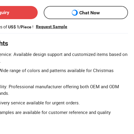
quiry
Chat Now
es of
!
Request Sample
US$ 1/Piece
hts
rvice: Available design support and customized items based on
.
Wide range of colors and patterns available for Christmas
ty: Professional manufacturer offering both OEM and ODM
ands.
livery service available for urgent orders.
Samples are available for customer reference and quality