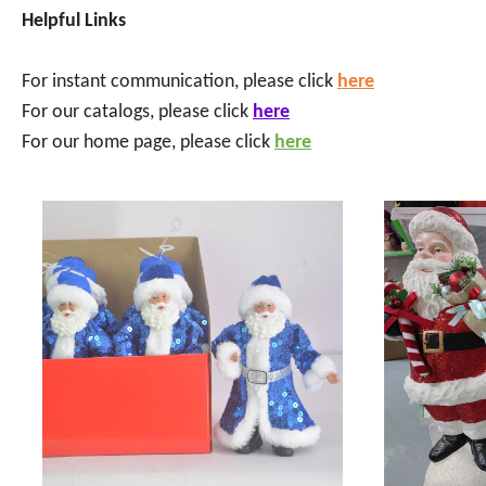
Helpful Links
For instant communication, please click
here
For our catalogs, please click
here
For our home page, please click
here