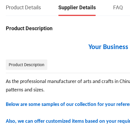
Product Details
FAQ
Supplier Details
Product Description
Your Business 
Product Description
As the professional manufacturer of arts and crafts in China
patterns and sizes.
Below are some samples of our collection for your referen
Also, we can offer customized items based on your requir