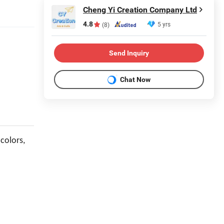
Cheng Yi Creation Company Ltd
4.8
5 yrs
(8)
Send Inquiry
Chat Now
 colors,