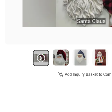
Add Inquiry Basket to Com