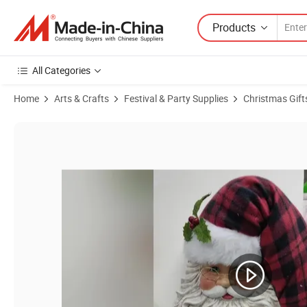
Products
All Categories
Home
Arts & Crafts
Festival & Party Supplies
Christmas Gift
Product Images of OEM Factory Personalized Christmas Ornament Pl