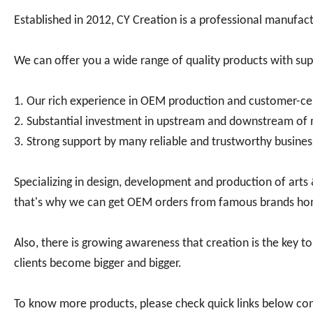
Established in 2012, CY Creation is a professional manufactur
We can offer you a wide range of quality products with sup
1. Our rich experience in OEM production and customer-ce
2. Substantial investment in upstream and downstream of 
3. Strong support by many reliable and trustworthy busines
Specializing in design, development and production of arts
that's why we can get OEM orders from famous brands h
Also, there is growing awareness that creation is the key to
clients become bigger and bigger.
To know more products, please check quick links below co