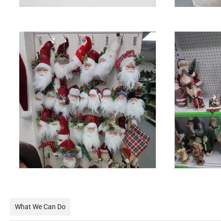
What We Can Do