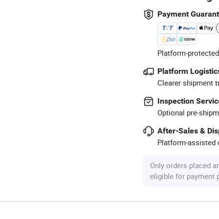
Payment Guaran
Platform-protected
Platform Logistic
Clearer shipment t
Inspection Servic
Optional pre-shipm
After-Sales & Di
Platform-assisted d
Only orders placed a
eligible for payment