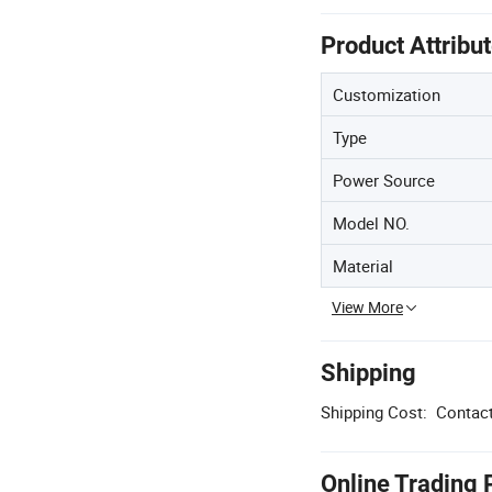
Product Attribu
Customization
Type
Power Source
Model NO.
Material
View More
Shipping
Shipping Cost:
Contact
Online Trading 