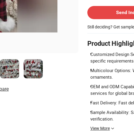
Contact Supplier
Send In
Still deciding? Get sampl
Product Highlig
Customized Design Se
specific requirements
Multicolour Options: 
ornaments.
OEM and ODM Capabili
pare
services for global br
Fast Delivery: Fast de
Sample Availability: 
verification.
View More