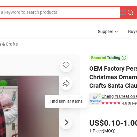
Supplier
Buye
s & Crafts
astic Tree Christmas Ornaments Christmas Decoration Ornament Santa C

OEM Factory Pers
Christmas Ornam
Crafts Santa Cla
Cheng Yi Creation
Find similar items
4.8
(8 Re
Pricing
US$0.10-1.0
1 Piece(MOQ)