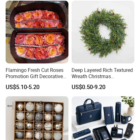
Flamingo Fresh Cut Roses
Deep Layered Rich Textured
Promotion Gift Decorative
Wreath Christmas
Flower 20PCS/Bundle
Decorations
US$5.10-5.20
US$0.50-9.20