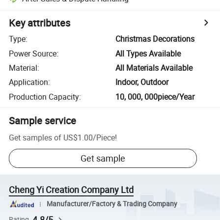
Key attributes
Type
:
Christmas Decorations
Power Source
:
All Types Available
Material
:
All Materials Available
Application
:
Indoor, Outdoor
Production Capacity
:
10, 000, 000piece/Year
Sample service
Get samples of
US$1.00
/
Piece
!
Get sample
Cheng Yi Creation Company Ltd
Manufacturer/Factory & Trading Company
4.8/5
Rating