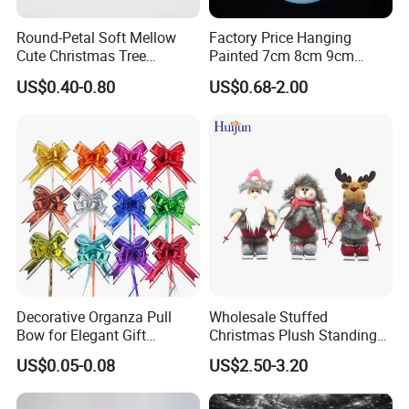
Round-Petal Soft Mellow
Factory Price Hanging
Cute Christmas Tree
Painted 7cm 8cm 9cm
Artificial Flower
Glass Christmas Balls for
US$0.40-0.80
US$0.68-2.00
Decoration
Decorative Organza Pull
Wholesale Stuffed
Bow for Elegant Gift
Christmas Plush Standing
Wrapping Solutions
Doll for Xmas Holiday
US$0.05-0.08
US$2.50-3.20
Home Decor