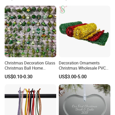
Resin Polyresin Glass
Custom Christmas
Ornament for Holiday Gifts
Christmas Decoration Glass
Decoration Ornaments
Christmas Ball Home
Christmas Wholesale PVC
Decoration Gift Ware
Tinsel Mesh Carpet for
US$0.10-0.30
US$3.00-5.00
Motif Light