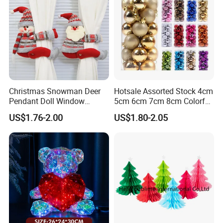
Christmas Snowman Deer
Hotsale Assorted Stock 4cm
Pendant Doll Window
5cm 6cm 7cm 8cm Colorful
Decoration Curtain Buckle
Plastic Christmas Balls
US$1.76-2.00
US$1.80-2.05