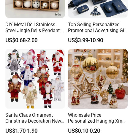
DIY Metal Bell Stainless
Top Selling Personalized
Steel Jingle Bells Pendants
Promotional Advertising Gift
Christmas Jewelry Balls
Classic Stainless Steel Eco-
US$0.68-2.00
US$3.99-10.90
Friendly 200ml Business
Gifts
Santa Claus Ornament
Wholesale Price
Christmas Decoration New
Personalized Hanging Xmas
Year Xmas Present Home
Tree Decorations Plastic
US$1.70-1.90
US$0.10-0.20
Decor
Wooden Porcelain Ceramic