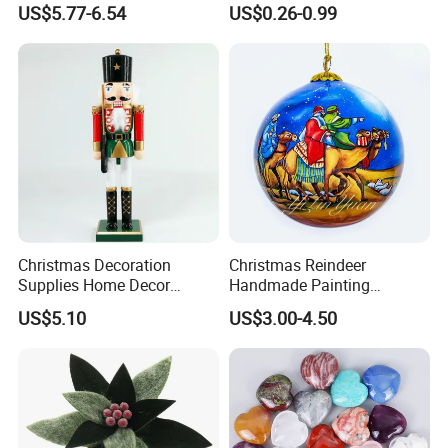
US$5.77-6.54
US$0.26-0.99
Pendant Home Decoration
Christmas Festival Wedding
Wholesale
Paper Lantern
Christmas Decoration
Christmas Reindeer
Supplies Home Decor
Handmade Painting
Wooden Nutcracker
Hanging Hand-Painted
US$5.10
US$3.00-4.50
Christmas Gift
Christmas Ball