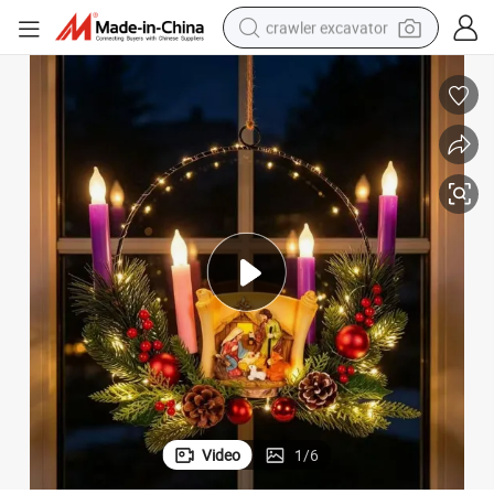
crawler excavator
smart phone
man watch
electric tricycle
powder
in ear headphone
earbud
tote bag
Video
1
/
6