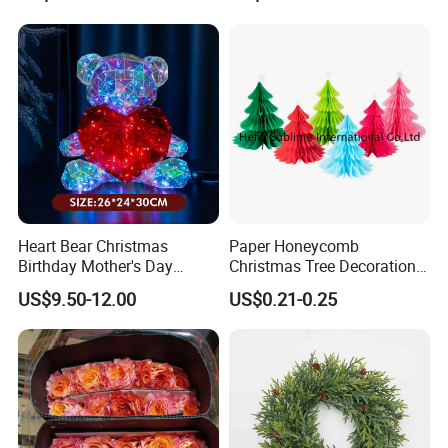
Feel free to contact us if anything we can do for you!!!
Heart Bear Christmas
Paper Honeycomb
Birthday Mother's Day
Christmas Tree Decorations
Decoration Lighting for
with Glitter Star - New
US$9.50-12.00
US$0.21-0.25
Wedding Event Other Party
Design
Supplies