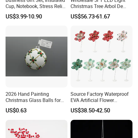
Cup, Notebook, Stress Relief
Christmas Tree Arbol De
Ball Holder, High-End
Navidad
US$3.99-10.90
US$56.73-61.67
Customer Gift Box
2026 Hand Painting
Source Factory Waterproof
Christmas Glass Balls for
EVA Artificial Flower
Tree Decoration
Christmas Ornaments
US$0.63
US$38.50-42.50
Decorate Holiday Scenes