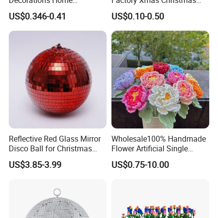
Decoration Wedding
Gifts Santa Claus Christmas
US$0.346-0.41
US$0.10-0.50
Decoration
Angel Christmas
Decorations Manufacturer
in China
Reflective Red Glass Mirror
Wholesale100% Handmade
Disco Ball for Christmas
Flower Artificial Single
Tree Decoration Stage Party
Flowers Chinese Peony
US$3.85-3.99
US$0.75-10.00
Flower Crochet Flower