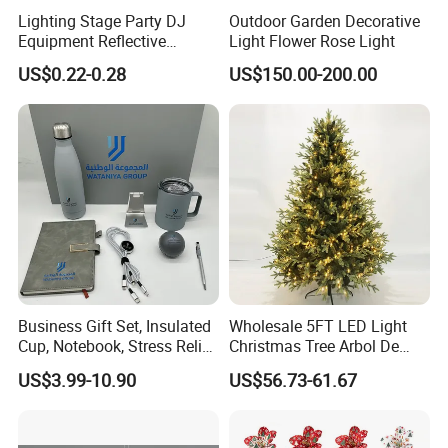
orders from famous brands home and abroad.
Lighting Stage Party DJ
Outdoor Garden Decorative
Equipment Reflective
Light Flower Rose Light
Rotating Disco with Motor
US$0.22-0.28
US$150.00-200.00
Colors Glass Sphere
Also, there is growing awareness that creation is the key
Decorations Silver Large
to arts business. That's our core value that helps the
Ornaments Disco Reflective
Mirror Ball
business of many clients become bigger and bigger.
To know more products, please check quick links below
connected to our homepage. Feel free to contact us.
Business Gift Set, Insulated
Wholesale 5FT LED Light
Cup, Notebook, Stress Relief
Christmas Tree Arbol De
Ball Holder, High-End
Navidad
US$3.99-10.90
US$56.73-61.67
Customer Gift Box