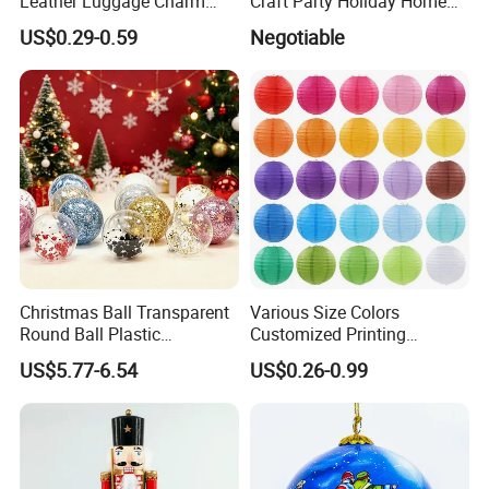
Leather Luggage Charm
Craft Party Holiday Home
Versatile Five-Pointed Star
Xmas Tree Ornament Gift
US$0.29-0.59
Negotiable
Keychain Handbag
Present Ideas Christmas
Pendants for Women Girls
Decoration
Christmas Ball Transparent
Various Size Colors
Round Ball Plastic
Customized Printing
Christmas Decoration Ball
Chinese Decoration
US$5.77-6.54
US$0.26-0.99
Pendant Home Decoration
Christmas Festival Wedding
Wholesale
Paper Lantern