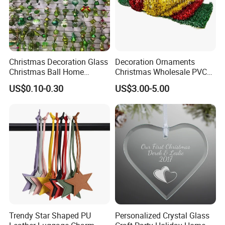
Christmas Decoration Glass
Decoration Ornaments
Christmas Ball Home
Christmas Wholesale PVC
Decoration Gift Ware
Tinsel Mesh Carpet for
US$0.10-0.30
US$3.00-5.00
Motif Light
Trendy Star Shaped PU
Personalized Crystal Glass