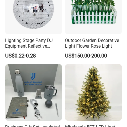
Lighting Stage Party DJ
Outdoor Garden Decorative
Equipment Reflective
Light Flower Rose Light
Rotating Disco with Motor
US$0.22-0.28
US$150.00-200.00
Colors Glass Sphere
Decorations Silver Large
Ornaments Disco Reflective
Mirror Ball
Business Gift Set, Insulated
Wholesale 5FT LED Light