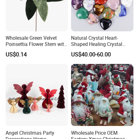
Wholesale Green Velvet
Natural Crystal Heart-
Poinsettia Flower Stem with
Shaped Healing Crystal
Gold Trim Christmas
Carving Hearts Gemstone
US$0.14
US$40.00-60.00
Poinsettia
for Christmas Valentine Gift
Angel Christmas Party
Wholesale Price OEM
Decorations Home
Factory Xmas Christmas