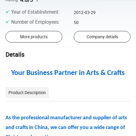
Year of Establishment
:
2012-03-29
Number of Employees
:
50
More products
Company details
Details
Your Business Partner in Arts & Crafts
Product Description
As the professional manufacturer and supplier of arts
and crafts in China, we can offer you a wide range of