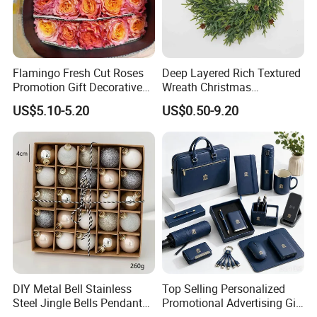
Flamingo Fresh Cut Roses
Deep Layered Rich Textured
Promotion Gift Decorative
Wreath Christmas
Flower 20PCS/Bundle
Decorations
US$5.10-5.20
US$0.50-9.20
DIY Metal Bell Stainless
Top Selling Personalized
Steel Jingle Bells Pendants
Promotional Advertising Gift