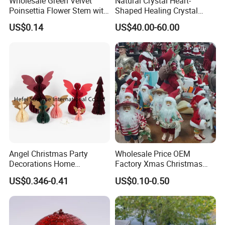
Wholesale Green Velvet
Natural Crystal Heart-
Poinsettia Flower Stem with
Shaped Healing Crystal
Gold Trim Christmas
Carving Hearts Gemstone
US$0.14
US$40.00-60.00
Poinsettia
for Christmas Valentine Gift
What We Can Do
Angel Christmas Party
Wholesale Price OEM
Decorations Home
Factory Xmas Christmas
Decoration Wedding
Gifts Santa Claus Christmas
Established in 2012, CY Creation is a professional
US$0.346-0.41
US$0.10-0.50
Decoration
Angel Christmas
manufacturer and supplier of first-class arts and crafts.
Decorations Manufacturer
in China