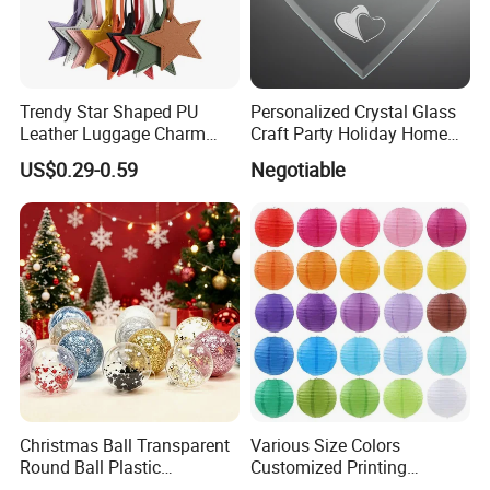
Trendy Star Shaped PU
Personalized Crystal Glass
Leather Luggage Charm
Craft Party Holiday Home
Versatile Five-Pointed Star
Xmas Tree Ornament Gift
US$0.29-0.59
Negotiable
Keychain Handbag
Present Ideas Christmas
Pendants for Women Girls
Decoration
Christmas Ball Transparent
Various Size Colors
Round Ball Plastic
Customized Printing
Christmas Decoration Ball
Chinese Decoration