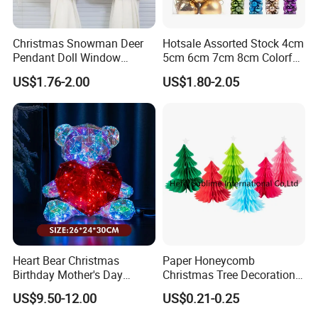
Christmas Snowman Deer
Hotsale Assorted Stock 4cm
Pendant Doll Window
5cm 6cm 7cm 8cm Colorful
Decoration Curtain Buckle
Plastic Christmas Balls
US$1.76-2.00
US$1.80-2.05
Heart Bear Christmas
Paper Honeycomb
Birthday Mother's Day
Christmas Tree Decorations
Decoration Lighting for
with Glitter Star - New
US$9.50-12.00
US$0.21-0.25
Wedding Event Other Party
Design
Supplies