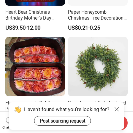
Heart Bear Christmas
Paper Honeycomb
Birthday Mother's Day
Christmas Tree Decorations
Decoration Lighting for
with Glitter Star - New
US$9.50-12.00
US$0.21-0.25
Wedding Event Other Party
Design
Supplies
Flamingo Fresh Cut Roses
Deep Layered Rich Textured
Promotion Gift Decorative
Wreath Christmas
Haven't found what you're looking for?
Flower 20PCS/Bundle
Decorations
US$5.10-5.20
US$0.50-9.20
Post sourcing request
Send Inquiry
Chat Now