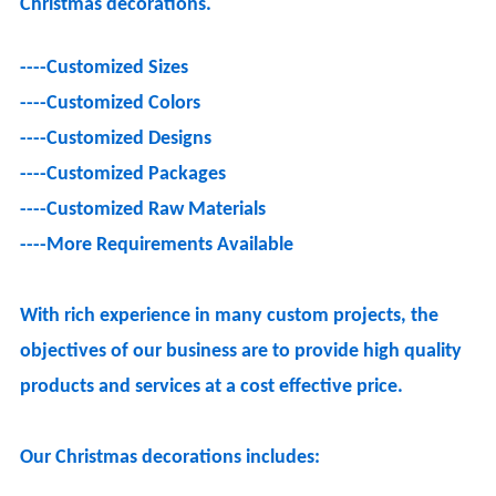
Christmas decorations.
----
Customized Sizes
----
Customized Colors
----
Customized Designs
----
Customized Packages
----
Customized Raw Materials
----
More Requirements Available
With rich experience in many custom projects, the
objectives of our business are to provide high quality
products and services at a cost effective price.
Our Christmas decorations includes: