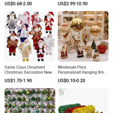
Christmas Jewelry Balls
Classic Stainless Steel Eco-
US$0.68-2.00
US$3.99-10.90
Friendly 200ml Business
Gifts
Santa Claus Ornament
Wholesale Price
Christmas Decoration New
Personalized Hanging Xmas
Year Xmas Present Home
Tree Decorations Plastic
US$1.70-1.90
US$0.10-0.20
Decor
Wooden Porcelain Ceramic
Resin Polyresin Glass
Custom Christmas
Ornament for Holiday Gifts