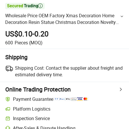

Wholesale Price OEM Factory Xmas Decoration Home
Decoration Resin Statue Christmas Decoration Novelty
Products Manufacturer in China
US$0.10-0.20
600
Pieces
(MOQ)
Shipping
Shipping Cost:
Contact the supplier about freight and
estimated delivery time.
Online Trading Protection
Payment Guarantee
Platform Logistics
Inspection Service
After-Sales & Dispute Handling