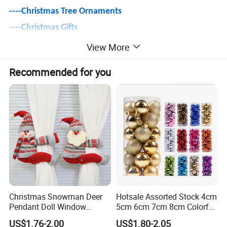
----
Christmas Tree Ornaments
----Christmas Gifts
----Christmas Villages & Figurines
View More
----Christmas Lights
Recommended for you
----Christmas Snow Globe & Lantern
----Christmas Tree & Accessories
(Collars/Stands/Skirts/Storage)
----Christmas Wreaths & Garlands & Tinsels
----Christmas Floral, Arrangements & Greenery
----Christmas Ribbons & Bows
----Christmas Inflatables
----Christmas Textiles
Christmas Snowman Deer
Hotsale Assorted Stock 4cm
Pendant Doll Window
5cm 6cm 7cm 8cm Colorful
(Hat/Stocking/Costumes/Pillows/Throws)
Decoration Curtain Buckle
Plastic Christmas Balls
US$1.76-2.00
US$1.80-2.05
----and More