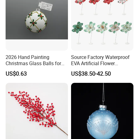
2026 Hand Painting
Source Factory Waterproof
Christmas Decorations & Crafts
Resin & Polyresin Crafts
Dolls & Stuffed Toys
Home Decorations
Christmas Glass Balls for
EVA Artificial Flower
Artificial Flowers & Plants & Trees
Anime Figures & PVC Crafts
Acrylic Crafts
Metal Crafts
Tree Decoration
Christmas Ornaments
Holiday Decorations & Crafts
Garden Decorations
Ceramic Crafts
More Custom Crafts
US$0.63
US$38.50-42.50
Decorate Holiday Scenes