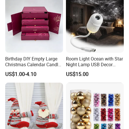
Birthday DIY Empty Large
Room Light Ocean with Star
Christmas Calendar Candle
Night Lamp USB Decor
Box Rigid Kalender
Christmas Moon Lamp
US$1.00-4.10
US$15.00
Calendario Advent Calendar
Projector
24 Days