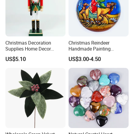
Christmas Decoration
Christmas Reindeer
Supplies Home Decor
Handmade Painting
Wooden Nutcracker
Hanging Hand-Painted
US$5.10
US$3.00-4.50
Christmas Gift
Christmas Ball