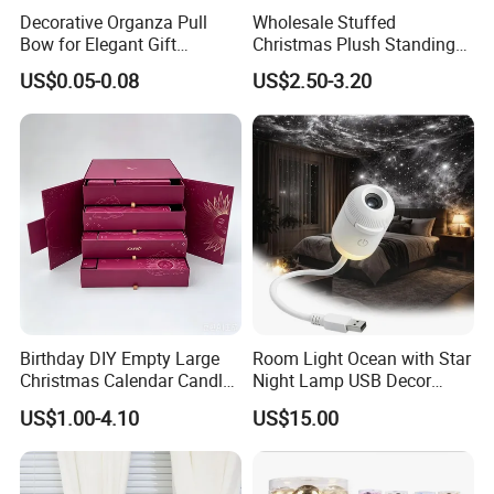
Decorative Organza Pull
Wholesale Stuffed
Bow for Elegant Gift
Christmas Plush Standing
Wrapping Solutions
Doll for Xmas Holiday
US$0.05-0.08
US$2.50-3.20
Home Decor
Birthday DIY Empty Large
Room Light Ocean with Star
Christmas Calendar Candle
Night Lamp USB Decor
Box Rigid Kalender
Christmas Moon Lamp
US$1.00-4.10
US$15.00
Calendario Advent Calendar
Projector
24 Days