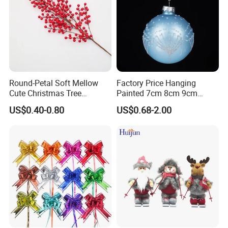
Round-Petal Soft Mellow
Factory Price Hanging
Cute Christmas Tree
Painted 7cm 8cm 9cm
Artificial Flower
Glass Christmas Balls for
US$0.40-0.80
US$0.68-2.00
Decoration